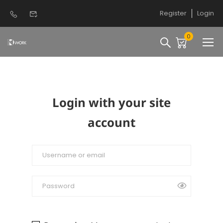
Register
Login
0
Login with your site
account