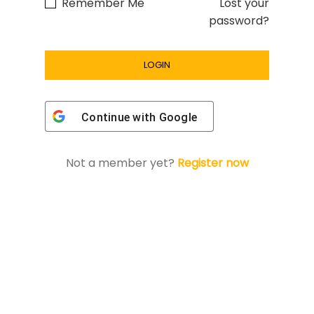
Remember Me
Lost your
password?
Continue with
Google
Not a member yet?
Register now