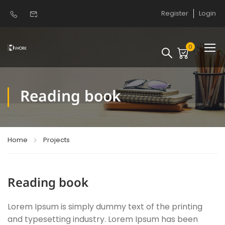
Register
Login
0
Reading book
Home
Projects
Reading book
Lorem Ipsum is simply dummy text of the printing
and typesetting industry. Lorem Ipsum has been