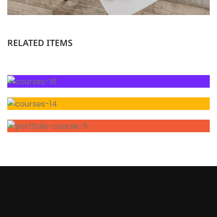
RELATED ITEMS