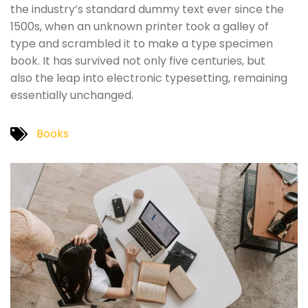
the industry’s standard dummy text ever since the
1500s, when an unknown printer took a galley of
type and scrambled it to make a type specimen
book. It has survived not only five centuries, but
also the leap into electronic typesetting, remaining
essentially unchanged.
Books